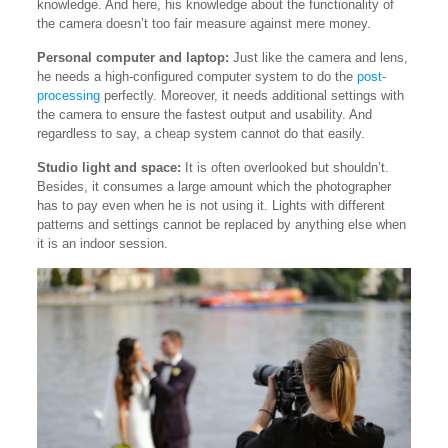
knowledge. And here, his knowledge about the functionality of
the camera doesn’t too fair measure against mere money.
Personal computer and laptop:
Just like the camera and lens,
he needs a high-configured computer system to do the
post-
processing
perfectly. Moreover, it needs additional settings with
the camera to ensure the fastest output and usability. And
regardless to say, a cheap system cannot do that easily.
Studio light and space:
It is often overlooked but shouldn’t.
Besides, it consumes a large amount which the photographer
has to pay even when he is not using it. Lights with different
patterns and settings cannot be replaced by anything else when
it is an indoor session.