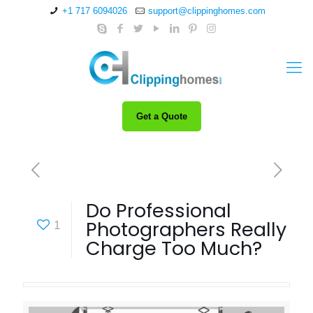
+1 717 6094026
support@clippinghomes.com
Get a Quote
Do Professional
Photographers Really
1
Charge Too Much?