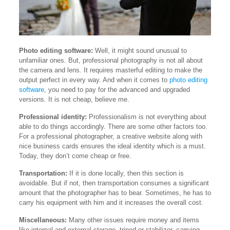
Photo editing software:
Well, it might sound unusual to
unfamiliar ones. But, professional photography is not all about
the camera and lens. It requires masterful editing to make the
output perfect in every way. And when it comes to
photo editing
software
, you need to pay for the advanced and upgraded
versions. It is not cheap, believe me.
Professional identity:
Professionalism is not everything about
able to do things accordingly. There are some other factors too.
For a professional photographer, a creative website along with
nice business cards ensures the ideal identity which is a must.
Today, they don’t come cheap or free.
Transportation:
If it is done locally, then this section is
avoidable. But if not, then transportation consumes a significant
amount that the photographer has to bear. Sometimes, he has to
carry his equipment with him and it increases the overall cost.
Miscellaneous:
Many other issues require money and items
like internal and external storage, tripod or stabilizer, carrying