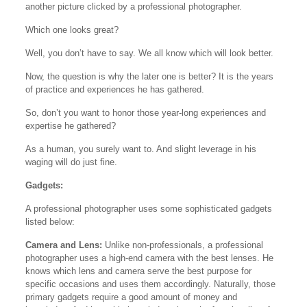
another picture clicked by a professional photographer.
Which one looks great?
Well, you don’t have to say. We all know which will look better.
Now, the question is why the later one is better? It is the years
of practice and experiences he has gathered.
So, don’t you want to honor those year-long experiences and
expertise he gathered?
As a human, you surely want to. And slight leverage in his
waging will do just fine.
Gadgets:
A professional photographer uses some sophisticated gadgets
listed below:
Camera and Lens:
Unlike non-professionals, a professional
photographer uses a high-end camera with the best lenses. He
knows which lens and camera serve the best purpose for
specific occasions and uses them accordingly. Naturally, those
primary gadgets require a good amount of money and