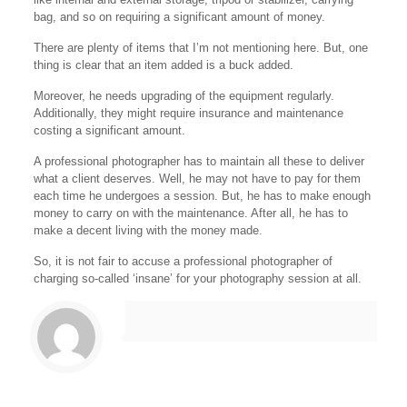
bag, and so on requiring a significant amount of money.
There are plenty of items that I’m not mentioning here. But, one
thing is clear that an item added is a buck added.
Moreover, he needs upgrading of the equipment regularly.
Additionally, they might require insurance and maintenance
costing a significant amount.
A professional photographer has to maintain all these to deliver
what a client deserves. Well, he may not have to pay for them
each time he undergoes a session. But, he has to make enough
money to carry on with the maintenance. After all, he has to
make a decent living with the money made.
So, it is not fair to accuse a professional photographer of
charging so-called ‘insane’ for your photography session at all.