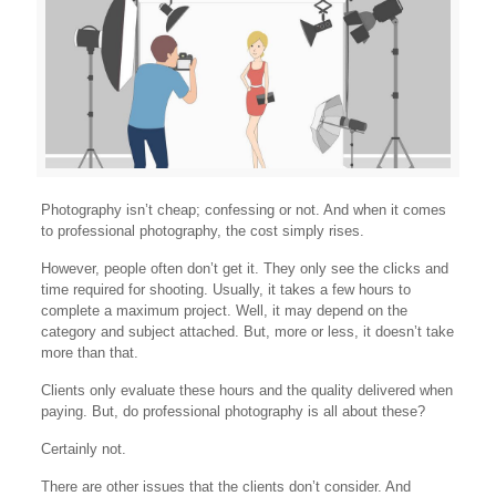
Photography isn’t cheap; confessing or not. And when it comes
to professional photography, the cost simply rises.
However, people often don’t get it. They only see the clicks and
time required for shooting. Usually, it takes a few hours to
complete a maximum project. Well, it may depend on the
category and subject attached. But, more or less, it doesn’t take
more than that.
Clients only evaluate these hours and the quality delivered when
paying. But, do professional photography is all about these?
Certainly not.
There are other issues that the clients don’t consider. And