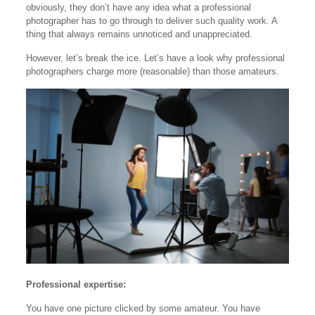
obviously, they don’t have any idea what a professional
photographer has to go through to deliver such quality work. A
thing that always remains unnoticed and unappreciated.
However, let’s break the ice. Let’s have a look why professional
photographers charge more (reasonable) than those amateurs.
Professional expertise:
You have one picture clicked by some amateur. You have