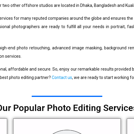
r two other offshore studios are located in Dhaka, Bangladesh and Kual
services for many reputed companies around the globe and ensures the h
onal photographers are ready to fulfill all your needs in portrait, fa
high-end photo retouching, advanced image masking, background rem
on services.
nal, affordable and secure. So, enjoy our remarkable results provided by
 best photo editing partner?
Contact us
, we are ready to start working fo
Our Popular Photo Editing Service