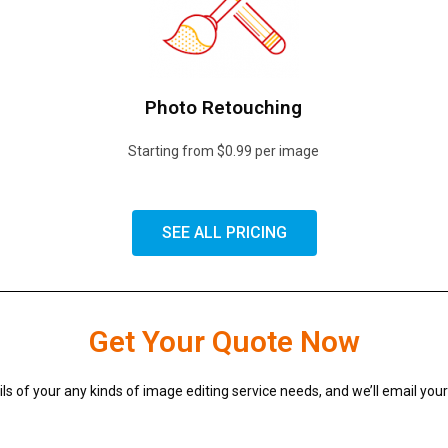
Photo Retouching
Starting from $0.99 per image
SEE ALL PRICING
Get Your Quote Now
ils of your any kinds of image editing service needs, and we’ll email you