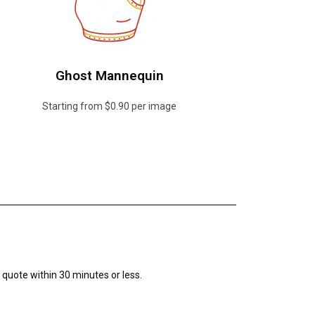
Ghost Mannequin
Starting from $0.90 per image
r quote within 30 minutes or less.