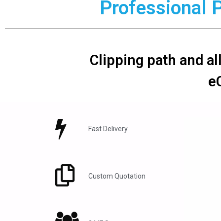
Professional 
Clipping path and al
e
Fast Delivery
Custom Quotation