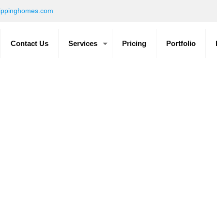
ippinghomes.com
Contact Us
Services
Pricing
Portfolio