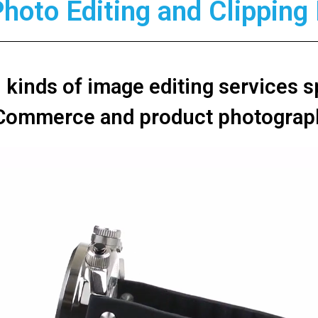
Photo Editing and Clippin
l kinds of image editing services s
Commerce and product photograp