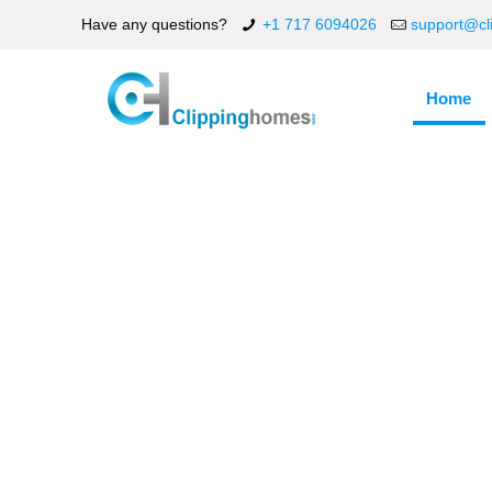
Have any questions?
+1 717 6094026
support@cl
Home