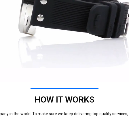
HOW IT WORKS
any in the world. To make sure we keep delivering top quality services,