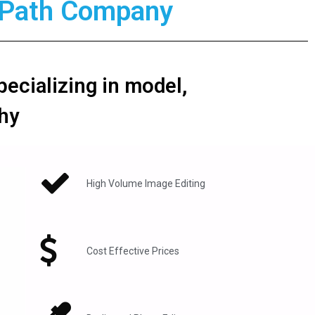
g Path Company
pecializing in model,
hy
High Volume Image Editing​
Cost Effective Prices