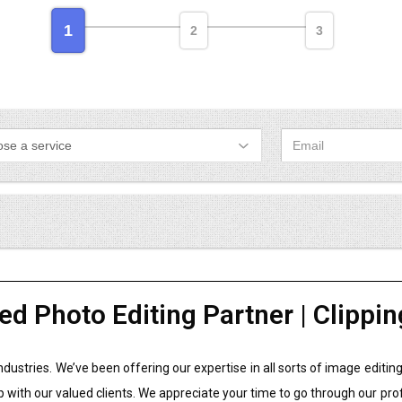
1
2
3
ed Photo Editing Partner | Clippin
industries. We’ve been offering our expertise in all sorts of image edit
p with our valued clients. We appreciate your time to go through our pro