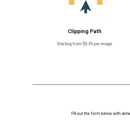
Clipping Path
Starting from $0.35 per image
Fill out the form below with deta