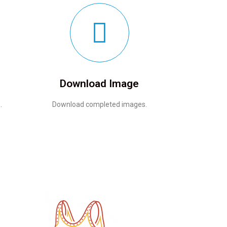
Download Image
.
Download completed images.