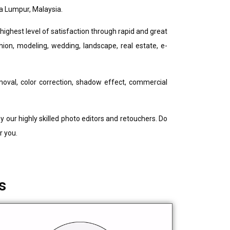
a Lumpur, Malaysia.
ighest level of satisfaction through rapid and great
shion, modeling, wedding, landscape, real estate, e-
oval, color correction, shadow effect, commercial
 our highly skilled photo editors and retouchers. Do
r you.
s