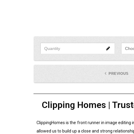
PREVIOUS
Clipping Homes | Trust
ClippingHomes is the front runner in image editing 
allowed us to build up a close and strong relationshi