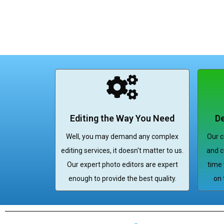
Editing the Way You Need
De
Well, you may demand any complex
Our c
editing services, it doesn't matter to us.
and c
Our expert photo editors are expert
time 
enough to provide the best quality.
on 