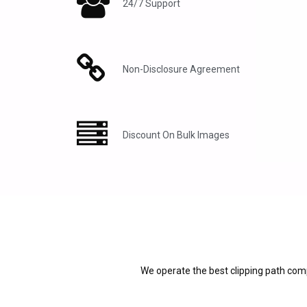
24/7 Support
Non-Disclosure Agreement
Discount On Bulk Images
We operate the best clipping path comp