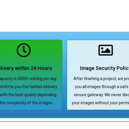
livery within 24 Hours
Image Security Polic
apacity is 3000+ editing per day
After finishing a project, we pr
onfirms you the fastest delivery
you all images through a safe
with the best quality depending
secure gateway. We never dis
the complexity of the images.
your images without your permi