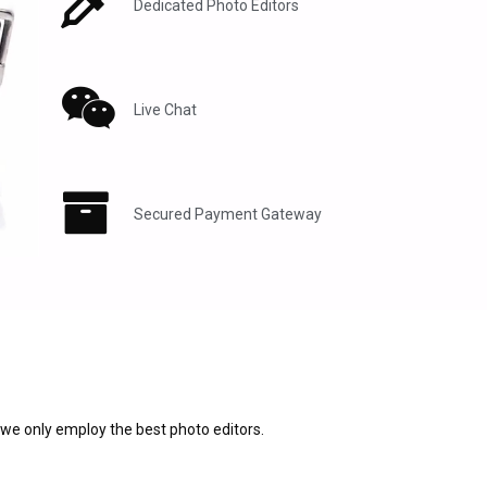
Dedicated Photo Editors
Live Chat
Secured Payment Gateway
 we only employ the best photo editors.