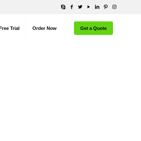
Free Trial
Order Now
Get a Quote