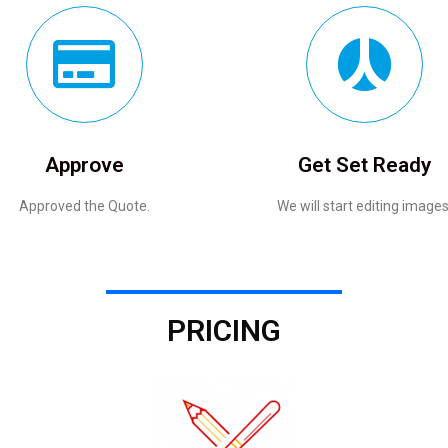
Approve
Get Set Ready
Approved the Quote.
We will start editing images
PRICING