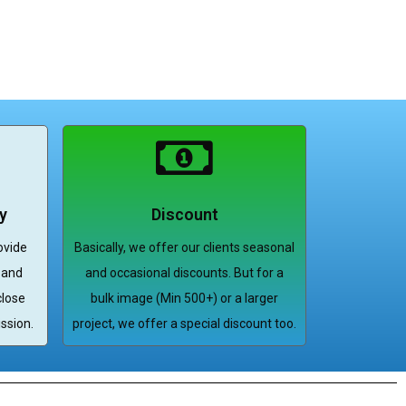
y
Discount
ovide
Basically, we offer our clients seasonal
 and
and occasional discounts. But for a
close
bulk image (Min 500+) or a larger
ssion.
project, we offer a special discount too.