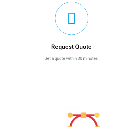
Request Quote
Get a quote within 30 minutes.