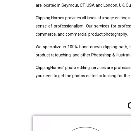
are located in Seymour, CT, USA and London, UK. Ou
Clipping Homes provides all kinds of image editing 
sense of professionalism. Our services for professi
commerce, and commercial product photography.
We specialize in 100% hand-drawn clipping path, 
product retouching, and other Photoshop & Illustrati
ClippingHomes’ photo editing services are professio
you need to get the photos edited or looking for the