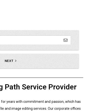
NEXT
g Path Service Provider
ing for years with commitment and passion, which has
file and image editing services. Our corporate offices