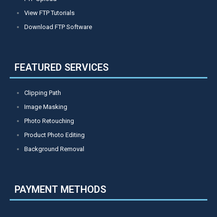
View FTP Tutorials
Download FTP Software
FEATURED SERVICES
Clipping Path
Image Masking
Photo Retouching
Product Photo Editing
Background Removal
PAYMENT METHODS