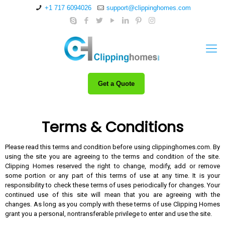
+1 717 6094026
support@clippinghomes.com
Get a Quote
Terms & Conditions
Please read this terms and condition before using
clippinghomes.com
. By
using the site you are agreeing to the terms and condition of the site.
Clipping Homes reserved the right to change, modify, add or remove
some portion or any part of this terms of use at any time. It is your
responsibility to check these terms of uses periodically for changes. Your
continued use of this site will mean that you are agreeing with the
changes. As long as you comply with these terms of use Clipping Homes
grant you a personal, nontransferable privilege to enter and use the site.