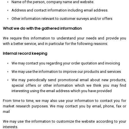
Name of the person, company name and website.
Address and contact information including email address.
Other information relevant to customer surveys and/or offers
What we do with the gathered information
We require this information to understand your needs and provide you
with a better service, and in particular for the following reasons:
Internal record keeping
We may contact you regarding your order quotation and invoicing
We may use the information to improve our products and services
We may periodically send promotional email about new products,
special offers or other information which we think you may find
interesting using the email address which you have provided
From time to time, we may also use your information to contact you for
market research purposes. We may contact you by email, phone, fax or
mail
We may use the information to customize the website according to your
interests.