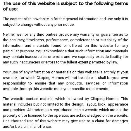
The use of this website is subject to the following terms
of use:
The content of this website is for the general information and use only. It is
subject to change without any prior notice.
Neither we nor any third parties provide any warranty or guarantee as to
the accuracy, timeliness, performance, completeness or suitability of the
information and materials found or offered on this website for any
particular purpose. You acknowledge that such information and materials
may contain inaccuracies or errors and we expressly exclude liability for
any such inaccuracies or errors to the fullest extent permitted by law.
Your use of any information or materials on this website is entirely at your
own risk, for which Clipping Homes will not be liable. It shall be your own
responsibility to ensure that any products, services or information
available through this website meet your specific requirements.
The website contain material which is owned by Clipping Homes. This
material includes but not limited to the design, layout, look, appearance
and graphics. All trademarks reproduced in this website which are not the
property of, or licensed to the operator, are acknowledged on the website.
Unauthorized use of this website may give rise to a claim for damages
and/or be a criminal offence.