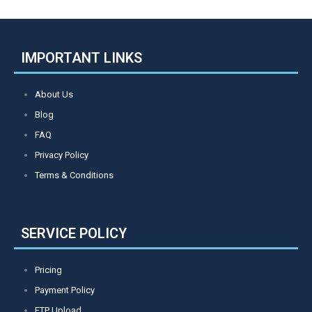
IMPORTANT LINKS
About Us
Blog
FAQ
Privacy Policy
Terms & Conditions
SERVICE POLICY
Pricing
Payment Policy
FTP Upload