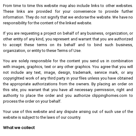
From time to time this website may also include links to other websites.
These links are provided for your convenience to provide further
information. They do not signify that we endorse the website. We have no
responsibility for the content of the linked website.
If you are requesting a project on behalf of any business, organization, or
other entity of any kind, you represent and warrant that you are authorized
to accept these terms on its behalf and to bind such business,
organization, or entity to these Terms of Use.
You are solely responsible for the content you send us in combination
with images, graphics, text or any other graphics. You agree that you will
not include any text, image, design, trademark, service mark, or any
copyrighted work of any third party in your files unless you have obtained
the appropriate authorizations from the owners. By placing an order on
this site, you warrant that you have all necessary permission, right and
authority to place the order and you authorize
clippinghomes.com
to
process the order on your behalf.
Your use of this website and any dispute arising out of such use of the
website is subject to the laws of our country.
What we collect