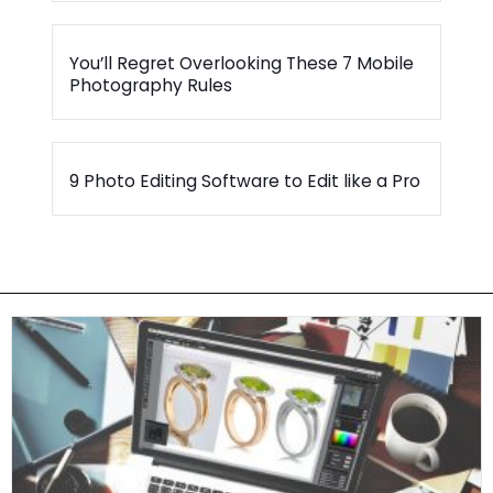
You’ll Regret Overlooking These 7 Mobile
Photography Rules
9 Photo Editing Software to Edit like a Pro