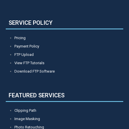
SERVICE POLICY
Pricing
Payment Policy
FTP Upload
View FTP Tutorials
Download FTP Software
FEATURED SERVICES
Clipping Path
Image Masking
Photo Retouching