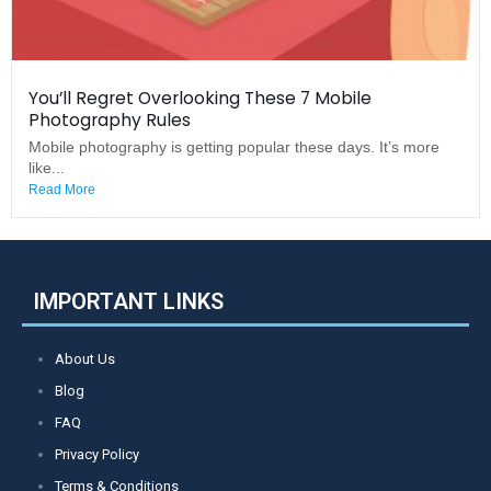
You’ll Regret Overlooking These 7 Mobile
Photography Rules
Mobile photography is getting popular these days. It’s more
like...
Read More
IMPORTANT LINKS
About Us
Blog
FAQ
Privacy Policy
Terms & Conditions