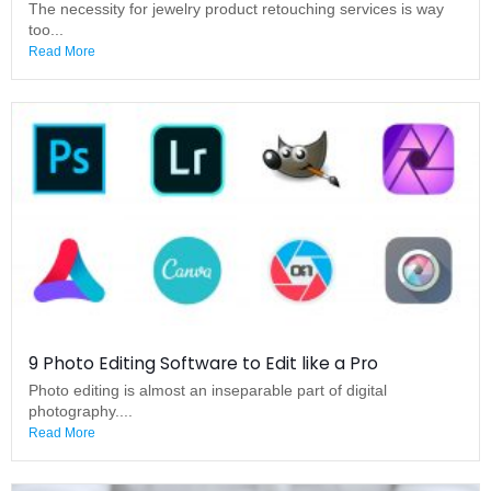
The necessity for jewelry product retouching services is way
too...
Read More
9 Photo Editing Software to Edit like a Pro
Photo editing is almost an inseparable part of digital
photography....
Read More