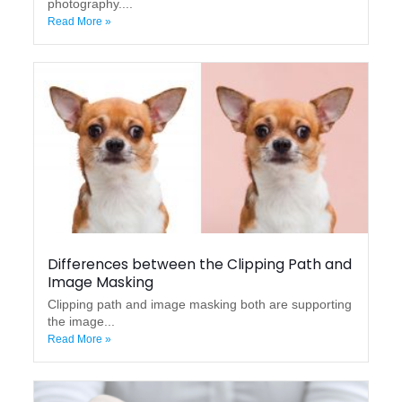
photography....
Read More »
Differences between the Clipping Path and
Image Masking
Clipping path and image masking both are supporting
the image...
Read More »