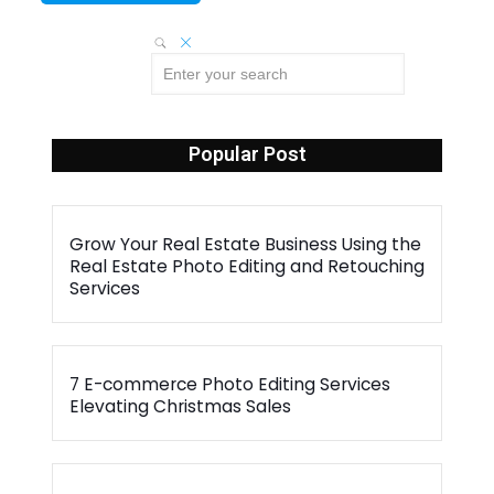
Popular Post
Grow Your Real Estate Business Using the
Real Estate Photo Editing and Retouching
Services
7 E-commerce Photo Editing Services
Elevating Christmas Sales