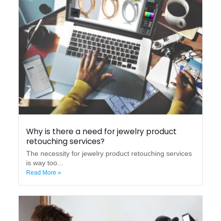
Why is there a need for jewelry product
retouching services?
The necessity for jewelry product retouching services
is way too...
Read More »