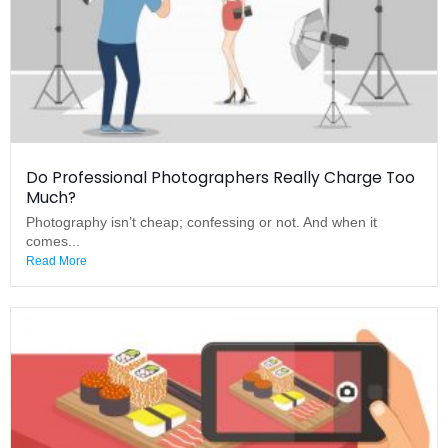
Do Professional Photographers Really Charge Too
Much?
Photography isn’t cheap; confessing or not. And when it
comes...
Read More