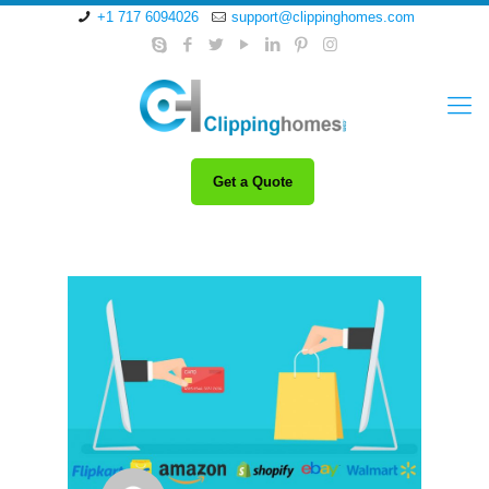
+1 717 6094026
support@clippinghomes.com
Get a Quote