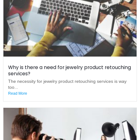
Why is there a need for jewelry product retouching
services?
The necessity for jewelry product retouching services is way
too...
Read More