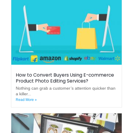
How to Convert Buyers Using E-commerce
Product Photo Editing Services?
Nothing can grab a customer’s attention quicker than
a killer...
Read More »