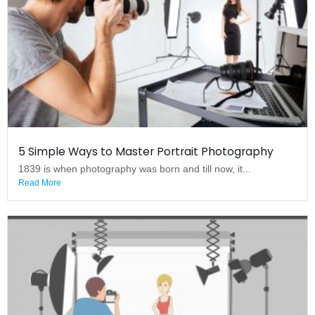
5 Simple Ways to Master Portrait Photography
1839 is when photography was born and till now, it...
Read More