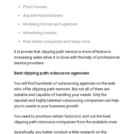
Photo houses
Apparel manufacturers
Modeling houses and agencies
Advertising houses
Real estate companies and many more
It is proven that clipping path service is more effective in
increasing sales when it is done with the help of professional
service providers.
Best clipping path outsource agencies
You will find hundreds of outsourcing agencies on the web
who offer clipping path services. But not all of them are
suitable and capable of handling your needs. Only the
reputed and highly-talented outsourcing companies can help
you to assist in your business growth.
You need to prioritize certain factors to sort out the best
clipping path outsource companies from the available ones.
Specifically, you better conduct a little research on the