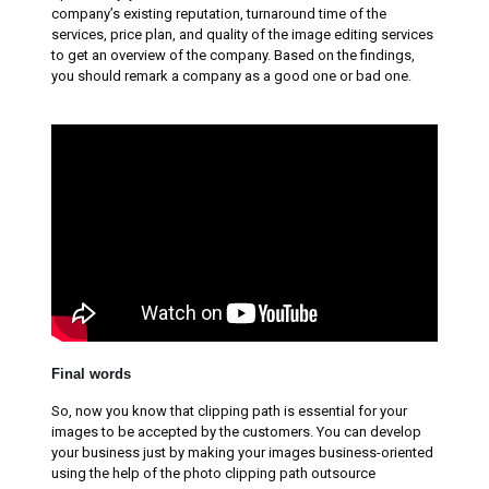
company’s existing reputation, turnaround time of the
services, price plan, and quality of the image editing services
to get an overview of the company. Based on the findings,
you should remark a company as a good one or bad one.
Final words
So, now you know that clipping path is essential for your
images to be accepted by the customers. You can develop
your business just by making your images business-oriented
using the help of the photo clipping path outsource