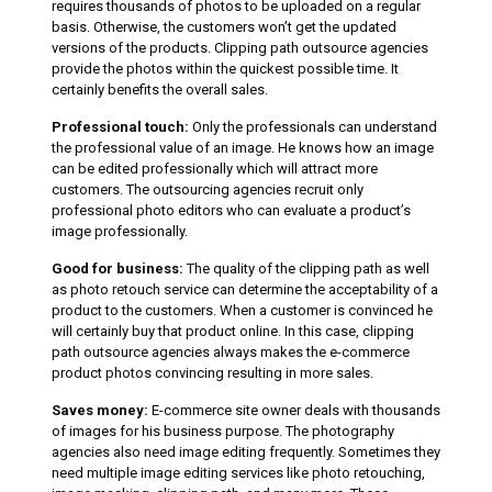
requires thousands of photos to be uploaded on a regular
basis. Otherwise, the customers won’t get the updated
versions of the products. Clipping path outsource agencies
provide the photos within the quickest possible time. It
certainly benefits the overall sales.
Professional touch:
Only the professionals can understand
the professional value of an image. He knows how an image
can be edited professionally which will attract more
customers. The outsourcing agencies recruit only
professional photo editors who can evaluate a product’s
image professionally.
Good for business:
The quality of the clipping path as well
as photo retouch service can determine the acceptability of a
product to the customers. When a customer is convinced he
will certainly buy that product online. In this case, clipping
path outsource agencies always makes the e-commerce
product photos convincing resulting in more sales.
Saves money:
E-commerce site owner deals with thousands
of images for his business purpose. The photography
agencies also need image editing frequently. Sometimes they
need multiple image editing services like photo retouching,