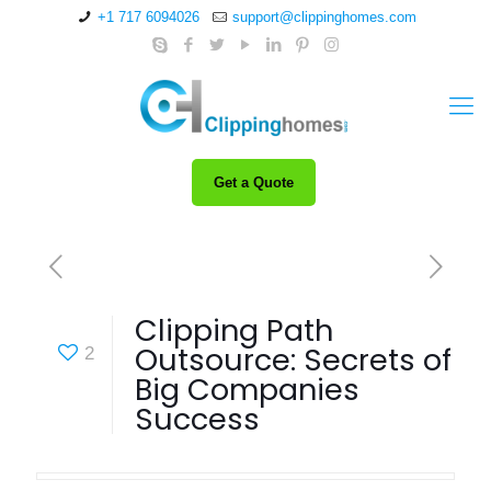
+1 717 6094026
support@clippinghomes.com
Get a Quote
Clipping Path
Outsource: Secrets of
2
Big Companies
Success