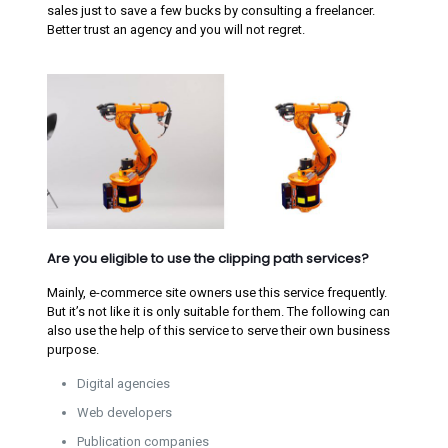
sales just to save a few bucks by consulting a freelancer.
Better trust an agency and you will not regret.
Are you eligible to use the clipping path services?
Mainly, e-commerce site owners use this service frequently.
But it’s not like it is only suitable for them. The following can
also use the help of this service to serve their own business
purpose.
Digital agencies
Web developers
Publication companies