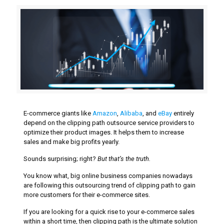
E-commerce giants like
Amazon
,
Alibaba
, and
eBay
entirely
depend on the clipping path outsource service providers to
optimize their product images. It helps them to increase
sales and make big profits yearly.
Sounds surprising; right?
But that’s the truth.
You know what, big online business companies nowadays
are following this outsourcing trend of clipping path to gain
more customers for their e-commerce sites.
If you are looking for a quick rise to your e-commerce sales
within a short time, then clipping path is the ultimate solution