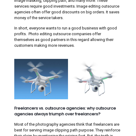
image masking, clipping path, and many more. These
services require good investments. Image editing outsource
agencies often offer good discounts on big orders. It saves
money of the service takers.
In short, everyone wants to run a good business with good
profits. Photo editing outsource companies offer
themselves as good partners in this regard allowing their
customers making more revenues.
Freelancers vs. outsource agencies: why outsource
agencies always triumph over freelancers?
Most of the photography agencies think that freelancers are
best for serving image clipping path purpose. They reinforce
their claim by mentioning the pricing fact. But, the truth is,