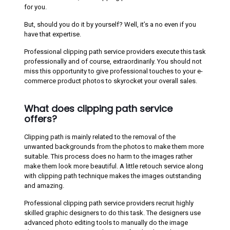
for you.
But, should you do it by yourself? Well, it’s a no even if you
have that expertise.
Professional clipping path service providers execute this task
professionally and of course, extraordinarily. You should not
miss this opportunity to give professional touches to your e-
commerce product photos to skyrocket your overall sales.
What does clipping path service
offers?
Clipping path is mainly related to the removal of the
unwanted backgrounds from the photos to make them more
suitable. This process does no harm to the images rather
make them look more beautiful. A little retouch service along
with clipping path technique makes the images outstanding
and amazing.
Professional clipping path service providers recruit highly
skilled graphic designers to do this task. The designers use
advanced photo editing tools to manually do the image