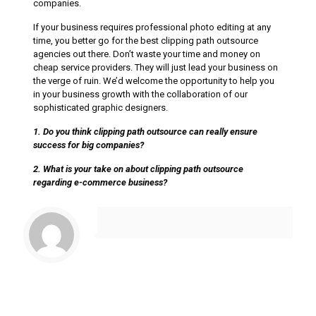
companies.
If your business requires professional photo editing at any
time, you better go for the best clipping path outsource
agencies out there. Don’t waste your time and money on
cheap service providers. They will just lead your business on
the verge of ruin. We’d welcome the opportunity to help you
in your business growth with the collaboration of our
sophisticated graphic designers.
1. Do you think clipping path outsource can really ensure
success for big companies?
2. What is your take on about clipping path outsource
regarding e-commerce business?