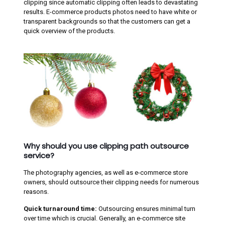
clipping since automatic clipping often leads to devastating
results. E-commerce products photos need to have white or
transparent backgrounds so that the customers can get a
quick overview of the products.
Why should you use clipping path outsource
service?
The photography agencies, as well as e-commerce store
owners, should outsource their clipping needs for numerous
reasons.
Quick turnaround time:
Outsourcing ensures minimal turn
over time which is crucial. Generally, an e-commerce site