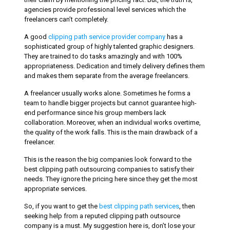
agencies provide professional level services which the
freelancers can’t completely.
A good
clipping path service provider company
has a
sophisticated group of highly talented graphic designers.
They are trained to do tasks amazingly and with 100%
appropriateness. Dedication and timely delivery defines them
and makes them separate from the average freelancers.
A freelancer usually works alone. Sometimes he forms a
team to handle bigger projects but cannot guarantee high-
end performance since his group members lack
collaboration. Moreover, when an individual works overtime,
the quality of the work falls. This is the main drawback of a
freelancer.
This is the reason the big companies look forward to the
best clipping path outsourcing companies to satisfy their
needs. They ignore the pricing here since they get the most
appropriate services.
So, if you want to get the
best clipping path services
, then
seeking help from a reputed clipping path outsource
company is a must. My suggestion here is, don’t lose your