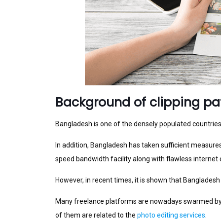
Background of clipping p
Bangladesh is one of the densely populated countries i
In addition, Bangladesh has taken sufficient measures 
speed bandwidth facility along with flawless internet 
However, in recent times, it is shown that Bangladesh
Many freelance platforms are nowadays swarmed by th
of them are related to the
photo editing services
.