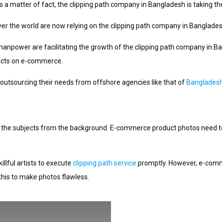
 a matter of fact, the clipping path company in Bangladesh is taking th
r the world are now relying on the clipping path company in Bangladesh
 manpower are facilitating the growth of the clipping path company in B
mpacts on e-commerce.
 outsourcing their needs from offshore agencies like that of
Banglades
ps the subjects from the background. E-commerce product photos need t
llful artists to execute
clipping path service
promptly. However, e-comme
his to make photos flawless.