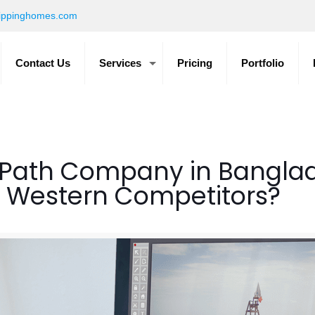
ippinghomes.com
Contact Us
Services
Pricing
Portfolio
Path Company in Banglade
ts Western Competitors?