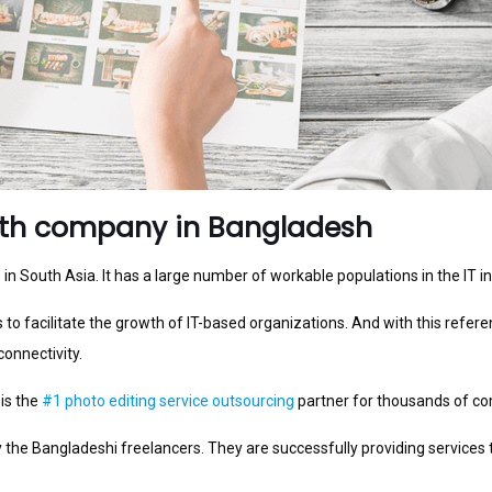
ath company in Bangladesh
n South Asia. It has a large number of workable populations in the IT in
to facilitate the growth of IT-based organizations. And with this refere
connectivity.
 is the
#1 photo editing service outsourcing
partner for thousands of c
e Bangladeshi freelancers. They are successfully providing services t