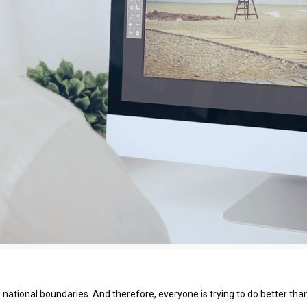
national boundaries. And therefore, everyone is trying to do better than