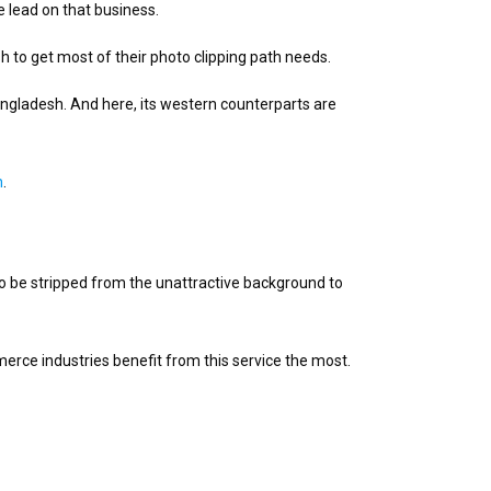
e lead on that business.
 to get most of their photo clipping path needs.
angladesh. And here, its western counterparts are
h
.
o be stripped from the unattractive background to
rce industries benefit from this service the most.