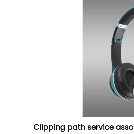
Clipping path service asso