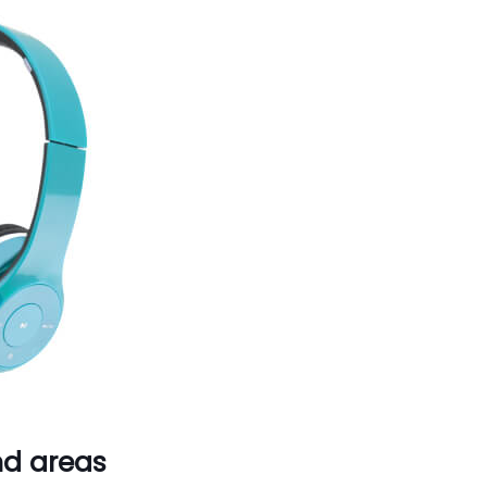
nd areas