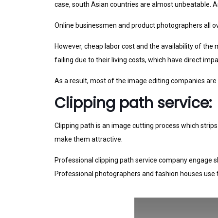
case, south Asian countries are almost unbeatable. As
Online businessmen and product photographers all ove
However, cheap labor cost and the availability of the
failing due to their living costs, which have direct i
As a result, most of the image editing companies are
Clipping path service:
Clipping path is an image cutting process which stri
make them attractive.
Professional clipping path service company engage ski
Professional photographers and fashion houses use t