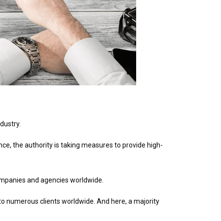
dustry.
nce, the authority is taking measures to provide high-
ompanies and agencies worldwide.
o numerous clients worldwide. And here, a majority