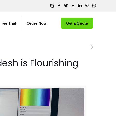
Free Trial
Order Now
Get a Quote
sh is Flourishing