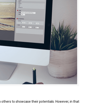
 others to showcase their potentials. However, in that