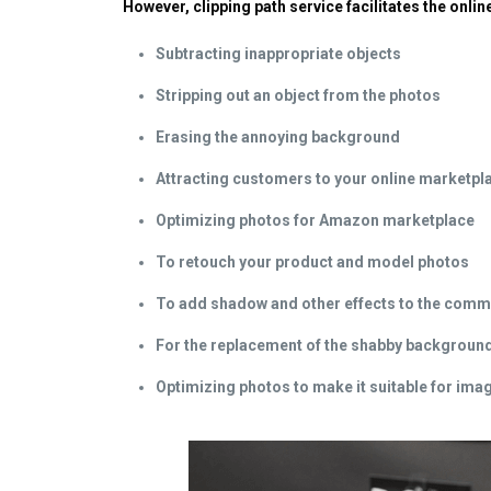
However, clipping path service facilitates the onl
Subtracting inappropriate objects
Stripping out an object from the photos
Erasing the annoying background
Attracting customers to your online marketpl
Optimizing photos for Amazon marketplace
To retouch your product and model photos
To add shadow and other effects to the comm
For the replacement of the shabby backgroun
Optimizing photos to make it suitable for im