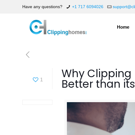
Have any questions?
+1 717 6094026
support@cl
Home
Why Clipping 
Better than i
1