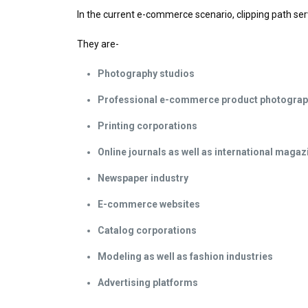
In the current e-commerce scenario, clipping path ser
They are-
Photography studios
Professional e-commerce product photogra
Printing corporations
Online journals as well as international magaz
Newspaper industry
E-commerce websites
Catalog corporations
Modeling as well as fashion industries
Advertising platforms