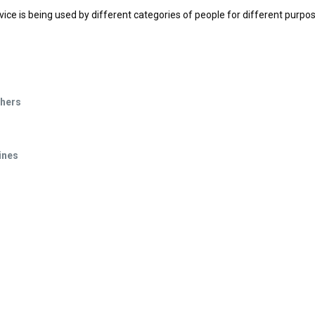
vice is being used by different categories of people for different purpo
phers
ines