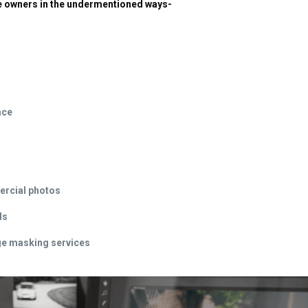
ine owners in the undermentioned ways-
ace
ercial photos
ds
age masking services