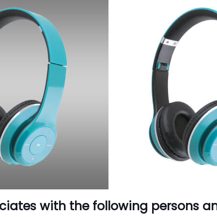
ciates with the following persons a