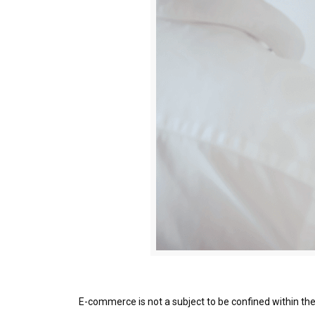
E-commerce is not a subject to be confined within the 