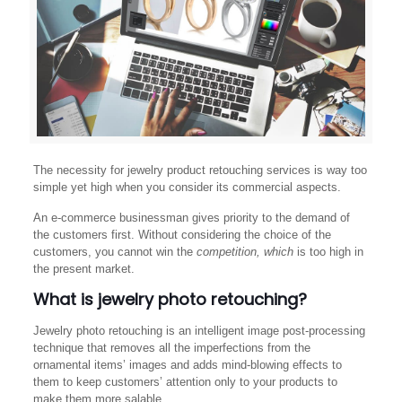
The necessity for jewelry product retouching services is way too
simple yet high when you consider its commercial aspects.
An e-commerce businessman gives priority to the demand of
the customers first. Without considering the choice of the
customers, you cannot win the
competition, which
is too high in
the present market.
What is jewelry photo retouching?
Jewelry photo retouching is an intelligent image post-processing
technique that removes all the imperfections from the
ornamental items’ images and adds mind-blowing effects to
them to keep customers’ attention only to your products to
make them more salable.