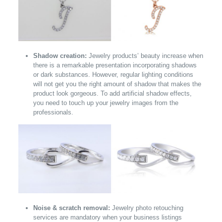
Shadow creation:
Jewelry products’ beauty increase when
there is a remarkable presentation incorporating shadows
or dark substances. However, regular lighting conditions
will not get you the right amount of shadow that makes the
product look gorgeous. To add artificial shadow effects,
you need to touch up your jewelry images from the
professionals.
Noise & scratch removal:
Jewelry photo retouching
services are mandatory when your business listings