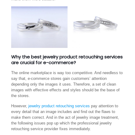
Why the best jewelry product retouching services
are crucial for e-commerce?
The online marketplace is way too competitive. And needless to
say that, e-commerce stores gain customers’ attention
depending only the images it uses. Therefore, a set of clean
images with effective effects and styles should be the base of
the stores.
However,
jewelry product retouching services
pay attention to
every detail that an image includes and find out the flaws to
make them correct. And in the act of jewelry image treatment,
the following issues pop up which the professional jewelry
retouching service provider fixes immediately.