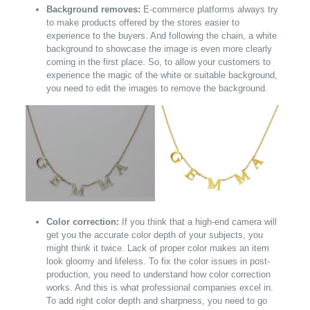
Background removes:
E-commerce platforms always try
to make products offered by the stores easier to
experience to the buyers. And following the chain, a white
background to showcase the image is even more clearly
coming in the first place. So, to allow your customers to
experience the magic of the white or suitable background,
you need to edit the images to remove the background.
Color correction:
If you think that a high-end camera will
get you the accurate color depth of your subjects, you
might think it twice. Lack of proper color makes an item
look gloomy and lifeless. To fix the color issues in post-
production, you need to understand how color correction
works. And this is what professional companies excel in.
To add right color depth and sharpness, you need to go