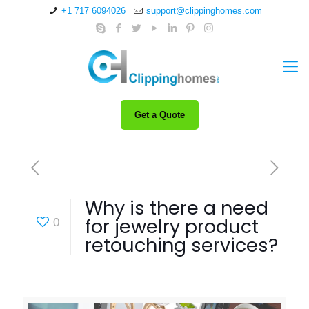
+1 717 6094026
support@clippinghomes.com
Get a Quote
Why is there a need
for jewelry product
0
retouching services?