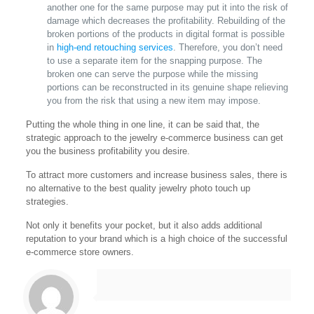
another one for the same purpose may put it into the risk of
damage which decreases the profitability. Rebuilding of the
broken portions of the products in digital format is possible
in
high-end retouching services
. Therefore, you don’t need
to use a separate item for the snapping purpose. The
broken one can serve the purpose while the missing
portions can be reconstructed in its genuine shape relieving
you from the risk that using a new item may impose.
Putting the whole thing in one line, it can be said that, the
strategic approach to the jewelry e-commerce business can get
you the business profitability you desire.
To attract more customers and increase business sales, there is
no alternative to the best quality jewelry photo touch up
strategies.
Not only it benefits your pocket, but it also adds additional
reputation to your brand which is a high choice of the successful
e-commerce store owners.