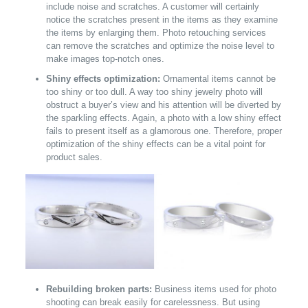
include noise and scratches. A customer will certainly
notice the scratches present in the items as they examine
the items by enlarging them. Photo retouching services
can remove the scratches and optimize the noise level to
make images top-notch ones.
Shiny effects optimization:
Ornamental items cannot be
too shiny or too dull. A way too shiny jewelry photo will
obstruct a buyer’s view and his attention will be diverted by
the sparkling effects. Again, a photo with a low shiny effect
fails to present itself as a glamorous one. Therefore, proper
optimization of the shiny effects can be a vital point for
product sales.
Rebuilding broken parts:
Business items used for photo
shooting can break easily for carelessness. But using