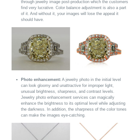
through jewelry image post-production which the customers
find very lucrative. Color balance adjustment is also a part
of it. And without it, your images will lose the appeal it
should have.
Photo enhancement:
A jewelry photo in the initial level
can look gloomy and unattractive for improper light,
unusual brightness, sharpness, and contrast levels.
Jewelry photo enhancement services can magically
enhance the brightness to its optimal level while adjusting
the darkness. In addition, the sharpness of the color tones
can make the images eye-catching.