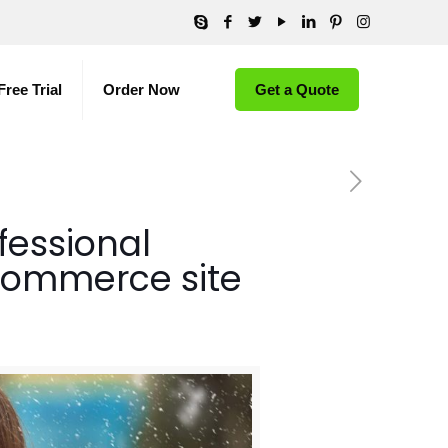
Free Trial
Order Now
Get a Quote
fessional
commerce site