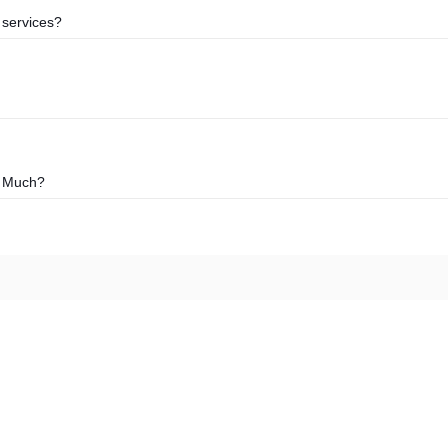
 services?
o Much?