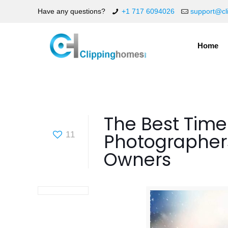
Have any questions?
+1 717 6094026
support@cl
Home
The Best Time
Photographer
11
Owners