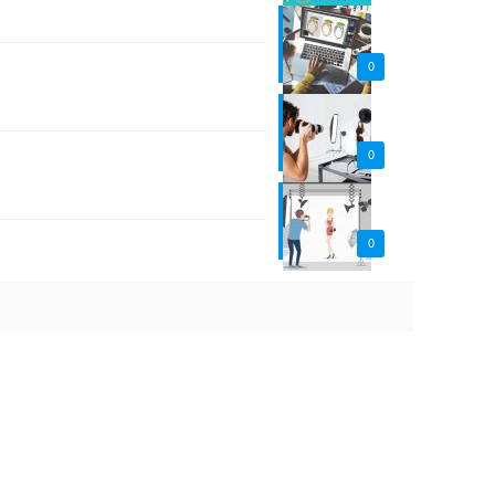
0
0
0