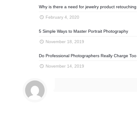
Why is there a need for jewelry product retouching
February 4, 2020
5 Simple Ways to Master Portrait Photography
November 18, 2019
Do Professional Photographers Really Charge To
November 14, 2019