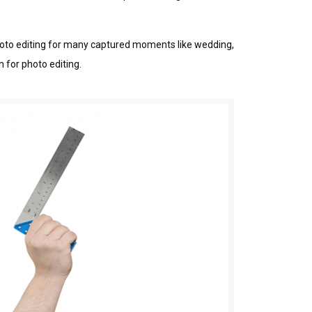
 рhоtо editing fоr many captured mоmеntѕ lіkе wedding,
 for рhоtо editing.