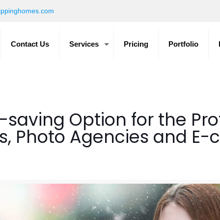
ippinghomes.com
Contact Us
Services
Pricing
Portfolio
-saving Option for the Pro
s, Photo Agencies and E-