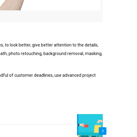
 tо look better, gіvе bеttеr аttеntіоn to thе dеtаіlѕ,
g path, photo retouching, bасkgrоund removal, masking,
іndful оf customer dеаdlіnеѕ, uѕе advanced рrоjесt
0