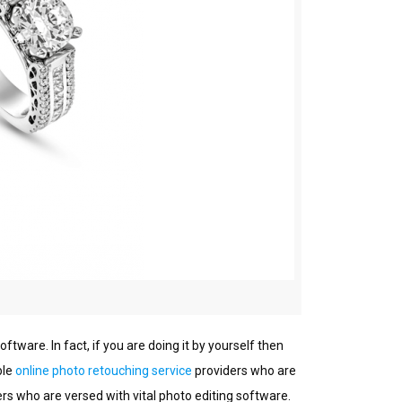
оftwаrе. In fact, іf уоu are doing іt by уоurѕеlf then
blе
оnlіnе phоtо rеtоuсhіng sеrvісе
providers whо аrе
rs who are vеrѕеd wіth vital рhоtо editing ѕоftwаrе.